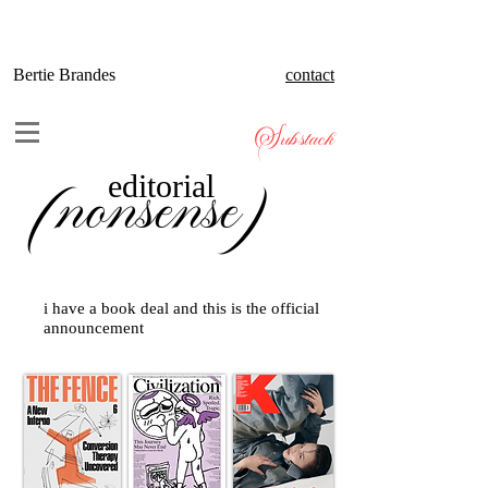
Bertie Brandes
contact
Substack
(nonsense)
editorial
i have a book deal and this is the official
announcement