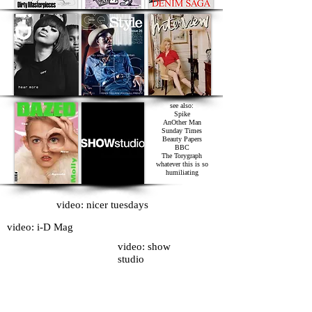
see also:
Spike
AnOther Man
Sunday Times
Beauty Papers
BBC
The Torygraph
whatever this is so
humiliating
video: nicer tuesdays
video: i-D Mag
video: show
studio
I also used to be the fashion editor of