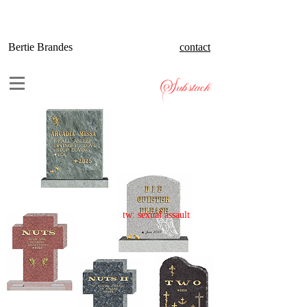
Bertie Brandes
contact
Substack
tw: sexual assault