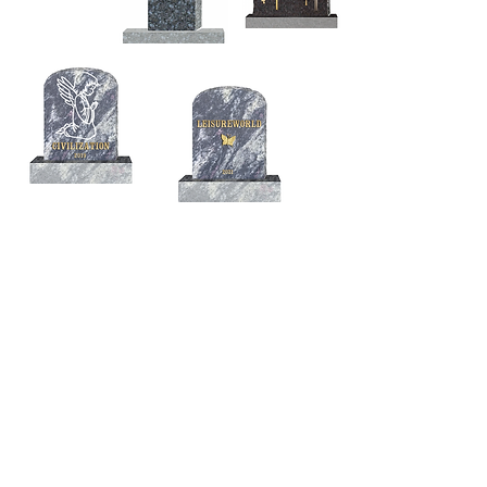
© 2026 Bertie Brandes /
London